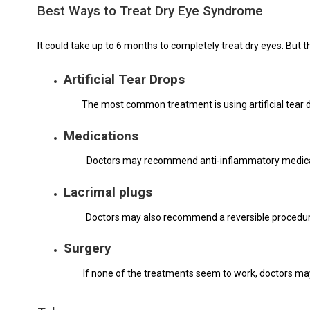
Best Ways to Treat Dry Eye Syndrome
It could take up to 6 months to completely treat dry eyes. Bu
Artificial Tear Drops
The most common treatment is using artificial tear 
Medications
Doctors may recommend anti-inflammatory medicati
Lacrimal plugs
Doctors may also recommend a reversible procedure t
Surgery
If none of the treatments seem to work, doctors ma