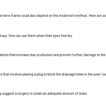
t the time frame could also depend on the treatment method.. Here are 
drops. One can use them when their eyes feel dry.
ons that increase tear production and prevent further damage to the
hat involves placing a plug to block the drainage holes in the eyes' co
y suggest a surgery to retain an adequate amount of tears.