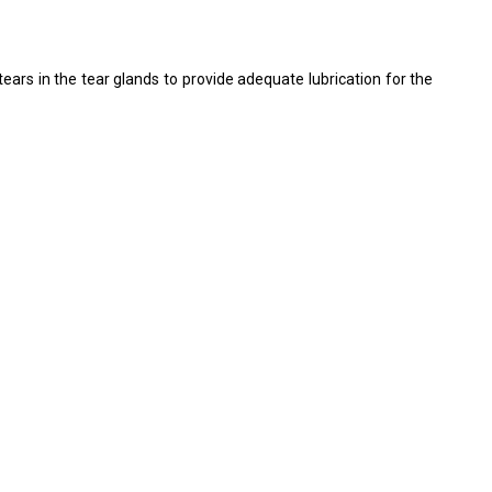
rs in the tear glands to provide adequate lubrication for the