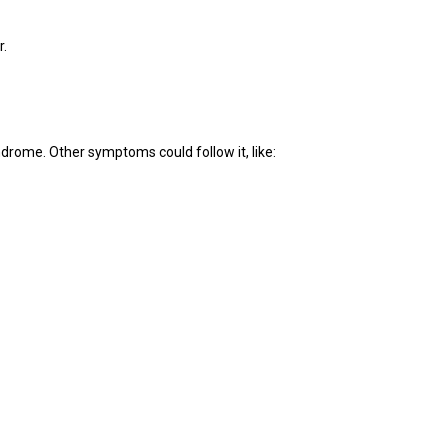
r.
yndrome. Other symptoms could follow it, like: