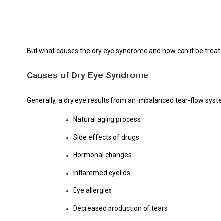
But what causes the dry eye syndrome and how can it be treated
Causes of Dry Eye Syndrome
Generally, a dry eye results from an imbalanced tear-flow syste
Natural aging process
Side effects of drugs
Hormonal changes
Inflammed eyelids
Eye allergies
Decreased production of tears