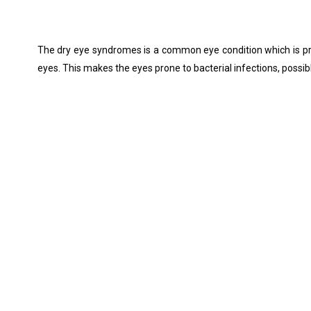
The dry eye syndromes is a common eye condition which is pre
eyes. This makes the eyes prone to bacterial infections, possib