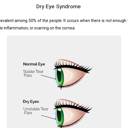
Dry Eye Syndrome
valent among 50% of the people. It occurs when there is not enough tea
le inflammation, or scarring on the cornea.