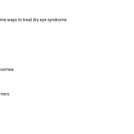
some ways to treat dry eye syndrome.
 cornea.
rners.