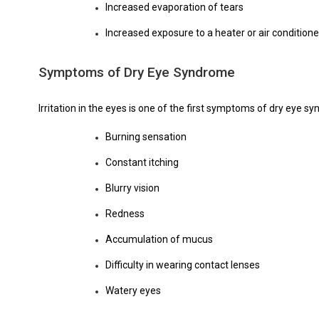
Increased evaporation of tears
Increased exposure to a heater or air conditione
Symptoms of Dry Eye Syndrome
Irritation in the eyes is one of the first symptoms of dry eye s
Burning sensation
Constant itching
Blurry vision
Redness
Accumulation of mucus
Difficulty in wearing contact lenses
Watery eyes