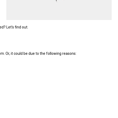
? Let's find out.
m. Or, it could be due to the following reasons: