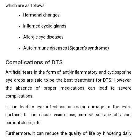
which are as follows:
Hormonal changes
Inflamed eyelid glands
Allergic eye diseases
Autoimmune diseases (Sjogren's syndrome)
Complications of DTS
Artificial tears in the form of anti-inflammatory and cyclosporine
eye drops are said to be the best treatment for DTS. However,
the absence of proper medications can lead to severe
complications.
It can lead to eye infections or major damage to the eye's
surface. It can cause vision loss, corneal surface abrasion,
corneal ulcers, etc.
Furthermore, it can reduce the quality of life by hindering daily