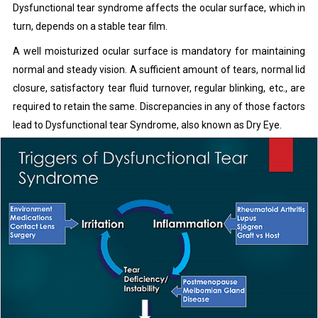
Dysfunctional tear syndrome affects the ocular surface, which in
turn, depends on a stable tear film.
A well moisturized ocular surface is mandatory for maintaining
normal and steady vision. A sufficient amount of tears, normal lid
closure, satisfactory tear fluid turnover, regular blinking, etc., are
required to retain the same. Discrepancies in any of those factors
lead to Dysfunctional tear Syndrome, also known as Dry Eye.