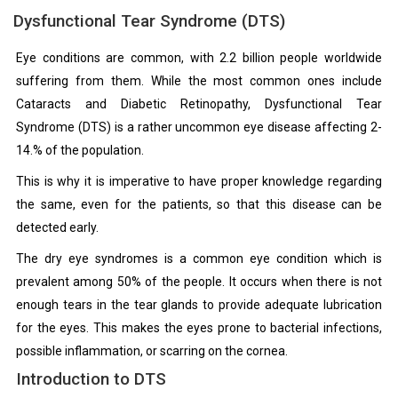
Dysfunctional Tear Syndrome (DTS)
Eye conditions are common, with 2.2 billion people worldwide
suffering from them. While the most common ones include
Cataracts and Diabetic Retinopathy, Dysfunctional Tear
Syndrome (DTS) is a rather uncommon eye disease affecting 2-
14.% of the population.
This is why it is imperative to have proper knowledge regarding
the same, even for the patients, so that this disease can be
detected early.
The dry eye syndromes is a common eye condition which is
prevalent among 50% of the people. It occurs when there is not
enough tears in the tear glands to provide adequate lubrication
for the eyes. This makes the eyes prone to bacterial infections,
possible inflammation, or scarring on the cornea.
Introduction to DTS