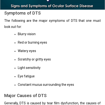
Symptoms of DTS
The following are the major symptoms of DTS that one must
look out for:
Blurry vision
Red or burning eyes
Watery eyes
Scratchy or gritty eyes
Light sensitivity
Eye fatigue
Constant mucus surrounding the eyes
Major Causes of DTS
Generally, DTS is caused by tear film dysfunction, the causes of